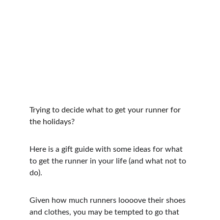
Trying to decide what to get your runner for 
the holidays?
Here is a gift guide with some ideas for what 
to get the runner in your life (and what not to 
do).
Given how much runners loooove their shoes 
and clothes, you may be tempted to go that 