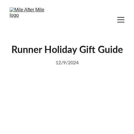
Runner Holiday Gift Guide
12/9/2024