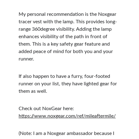
My personal recommendation is the Noxgear 
tracer vest with the lamp. This provides long-
range 360degree visibility. Adding the lamp 
enhances visibility of the path in front of 
them. This is a key safety gear feature and 
added peace of mind for both you and your 
runner.
If also happen to have a furry, four-footed 
runner on your list, they have lighted gear for 
them as well.
Check out NoxGear here: 
https://www.noxgear.com/ref/mileaftermile/
(Note: I am a Noxgear ambassador because I 