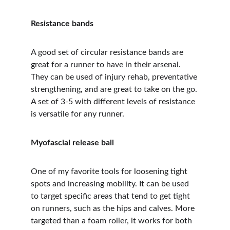
Resistance bands
A good set of circular resistance bands are 
great for a runner to have in their arsenal. 
They can be used of injury rehab, preventative 
strengthening, and are great to take on the go. 
A set of 3-5 with different levels of resistance 
is versatile for any runner.
Myofascial release ball
One of my favorite tools for loosening tight 
spots and increasing mobility. It can be used 
to target specific areas that tend to get tight 
on runners, such as the hips and calves. More 
targeted than a foam roller, it works for both 