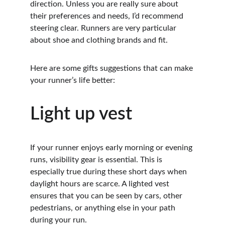
direction. Unless you are really sure about 
their preferences and needs, I’d recommend 
steering clear. Runners are very particular 
about shoe and clothing brands and fit.
Here are some gifts suggestions that can make 
your runner’s life better:
Light up vest
If your runner enjoys early morning or evening 
runs, visibility gear is essential. This is 
especially true during these short days when 
daylight hours are scarce. A lighted vest 
ensures that you can be seen by cars, other 
pedestrians, or anything else in your path 
during your run.