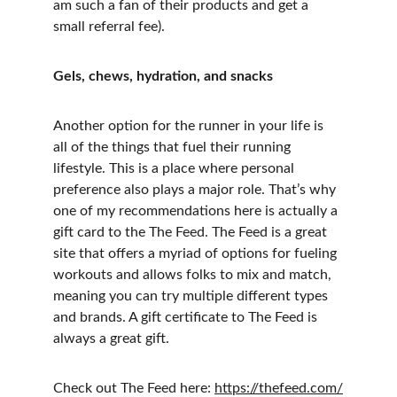
am such a fan of their products and get a 
small referral fee).
Gels, chews, hydration, and snacks
Another option for the runner in your life is 
all of the things that fuel their running 
lifestyle. This is a place where personal 
preference also plays a major role. That’s why 
one of my recommendations here is actually a 
gift card to the The Feed. The Feed is a great 
site that offers a myriad of options for fueling 
workouts and allows folks to mix and match, 
meaning you can try multiple different types 
and brands. A gift certificate to The Feed is 
always a great gift.
Check out The Feed here: 
https://thefeed.com/