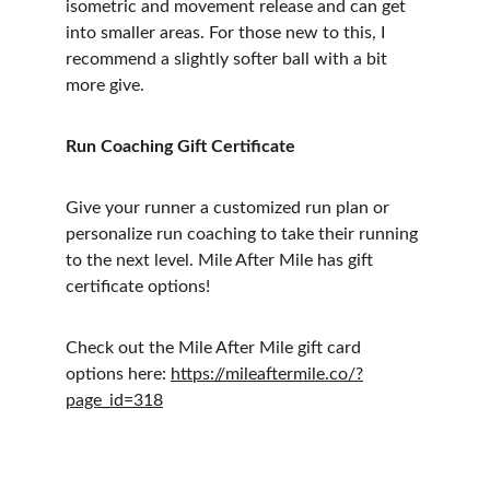
isometric and movement release and can get 
into smaller areas. For those new to this, I 
recommend a slightly softer ball with a bit 
more give.
Run Coaching Gift Certificate
Give your runner a customized run plan or 
personalize run coaching to take their running 
to the next level. Mile After Mile has gift 
certificate options!
Check out the Mile After Mile gift card 
options here: 
https://mileaftermile.co/?
page_id=318
Follow us on socials