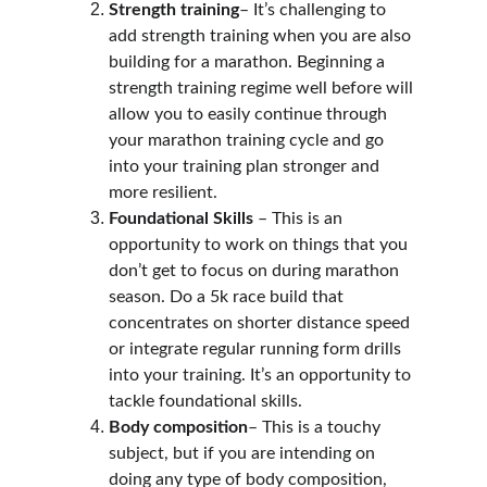
Strength training
– It’s challenging to 
add strength training when you are also 
building for a marathon. Beginning a 
strength training regime well before will 
allow you to easily continue through 
your marathon training cycle and go 
into your training plan stronger and 
more resilient.
Foundational Skills
 – This is an 
opportunity to work on things that you 
don’t get to focus on during marathon 
season. Do a 5k race build that 
concentrates on shorter distance speed 
or integrate regular running form drills 
into your training. It’s an opportunity to 
tackle foundational skills.
Body composition
– This is a touchy 
subject, but if you are intending on 
doing any type of body composition, 