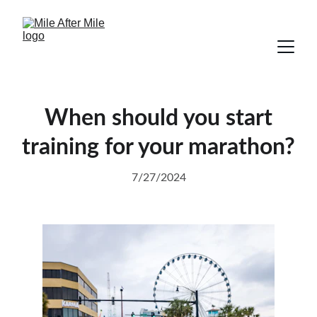
When should you start
training for your marathon?
7/27/2024