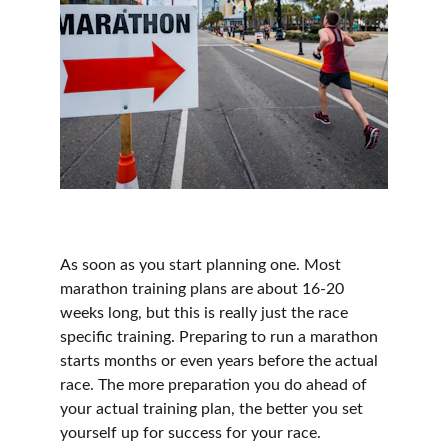
As soon as you start planning one. Most 
marathon training plans are about 16-20 
weeks long, but this is really just the race 
specific training. Preparing to run a marathon 
starts months or even years before the actual 
race. The more preparation you do ahead of 
your actual training plan, the better you set 
yourself up for success for your race.