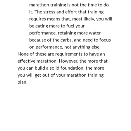
marathon training is not the time to do 
it. The stress and effort that training 
requires means that, most likely, you will 
be eating more to fuel your 
performance, retaining more water 
because of the carbs, and need to focus 
on performance, not anything else.
None of these are requirements to have an 
effective marathon. However, the more that 
you can build a solid foundation, the more 
you will get out of your marathon training 
plan.
Follow us on socials