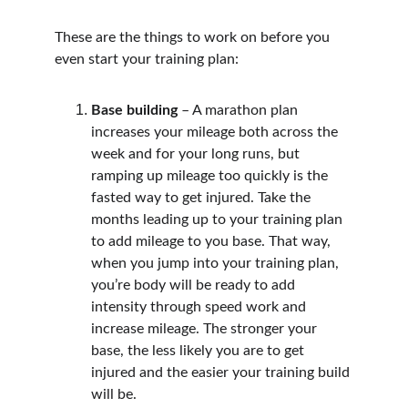
These are the things to work on before you 
even start your training plan:
Base building
 – A marathon plan 
increases your mileage both across the 
week and for your long runs, but 
ramping up mileage too quickly is the 
fasted way to get injured. Take the 
months leading up to your training plan 
to add mileage to you base. That way, 
when you jump into your training plan, 
you’re body will be ready to add 
intensity through speed work and 
increase mileage. The stronger your 
base, the less likely you are to get 
injured and the easier your training build 
will be.